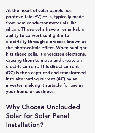
At the heart of solar panels lies
photovoltaic (PV) cells, typically made
from semiconductor materials like
silicon. These cells have a remarkable
ability to convert sunlight into
electricity through a process known as
the photovoltaic effect. When sunlight
hits these cells, it energizes electrons,
causing them to move and create an
electric current. This direct current
(DC) is then captured and transformed
into alternating current (AC) by an
inverter, making it suitable for use in
your home or business.
Why Choose Unclouded
Solar for Solar Panel
Installation?