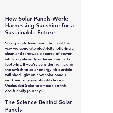
How Solar Works
How Solar Panels Work:
Harnessing Sunshine for a
Sustainable Future
Solar panels have revolutionized the
way we generate electricity, offering a
clean and renewable source of power
while significantly reducing our carbon
footprint. If you're considering making
the switch to solar energy, this article
will shed light on how solar panels
work and why you should choose
Unclouded Solar to embark on this
eco-friendly journey.
The Science Behind Solar
Panels