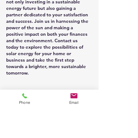
not only investing in a sustainable
energy future but also gaining a
partner dedicated to your satisfaction
and success. Join us in harnessing the
power of the sun and making a
positive impact on both your finances
and the environment. Contact us
today to explore the possibilities of
solar energy for your home or
business and take the first step
towards a brighter, more sustainable
tomorrow.
Phone
Email