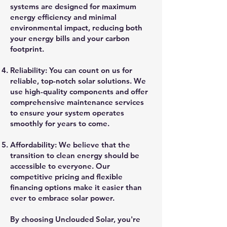
systems are designed for maximum
energy efficiency and minimal
environmental impact, reducing both
your energy bills and your carbon
footprint.
Reliability: You can count on us for
reliable, top-notch solar solutions. We
use high-quality components and offer
comprehensive maintenance services
to ensure your system operates
smoothly for years to come.
Affordability: We believe that the
transition to clean energy should be
accessible to everyone. Our
competitive pricing and flexible
financing options make it easier than
ever to embrace solar power.
By choosing Unclouded Solar, you're