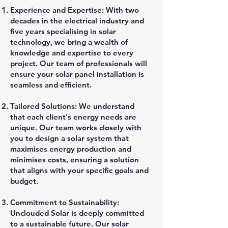
Experience and Expertise: With two
decades in the electrical industry and
five years specialising in solar
technology, we bring a wealth of
knowledge and expertise to every
project. Our team of professionals will
ensure your solar panel installation is
seamless and efficient.
Tailored Solutions: We understand
that each client's energy needs are
unique. Our team works closely with
you to design a solar system that
maximises energy production and
minimises costs, ensuring a solution
that aligns with your specific goals and
budget.
Commitment to Sustainability:
Unclouded Solar is deeply committed
to a sustainable future. Our solar