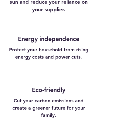
sun and reduce your reliance on
your supplier.
Energy independence
Protect your household from rising
energy costs and power cuts.
Eco-friendly
Cut your carbon emissions and
create a greener future for your
family.