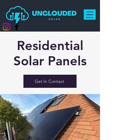
Residential
Solar Panels
Get In Contact