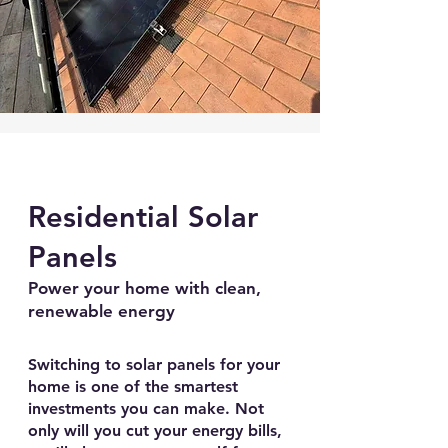
Residential Solar
Panels
Power your home with clean,
renewable energy
Switching to solar panels for your
home is one of the smartest
investments you can make. Not
only will you cut your energy bills,