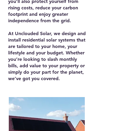
you’ll also protect yourself from
rising costs, reduce your carbon
footprint and enjoy greater
independence from the grid.
At Unclouded Solar, we design and
install residential solar systems that
are tailored to your home, your
lifestyle and your budget. Whether
you’re looking to slash monthly
bills, add value to your property or
simply do your part for the planet,
we’ve got you covered.