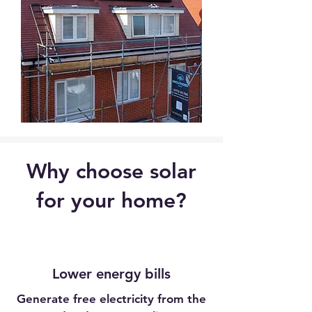
Why choose solar
for your home?
Lower energy bills
Generate free electricity from the