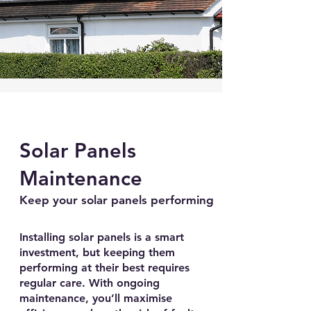
Solar Panels
Maintenance
Keep your solar panels performing
Installing solar panels is a smart
investment, but keeping them
performing at their best requires
regular care. With ongoing
maintenance, you’ll maximise