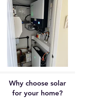
Why choose solar
for your home?