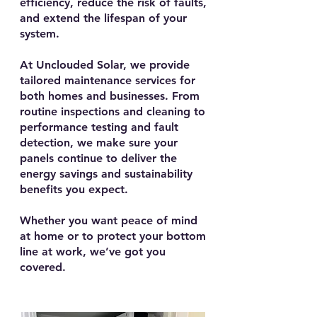
efficiency, reduce the risk of faults,
and extend the lifespan of your
system.
At Unclouded Solar, we provide
tailored maintenance services for
both homes and businesses. From
routine inspections and cleaning to
performance testing and fault
detection, we make sure your
panels continue to deliver the
energy savings and sustainability
benefits you expect.
Whether you want peace of mind
at home or to protect your bottom
line at work, we’ve got you
covered.