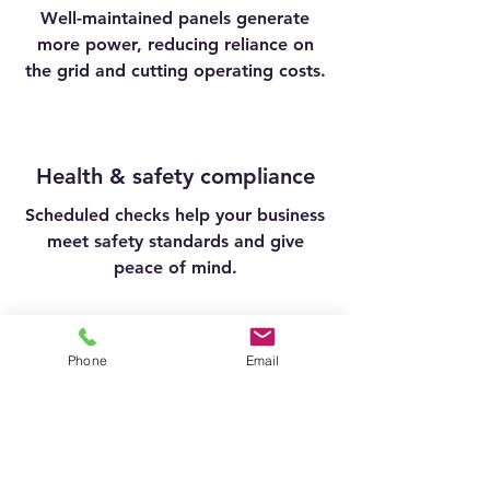
Well-maintained panels generate
more power, reducing reliance on
the grid and cutting operating costs.
Health & safety compliance
Scheduled checks help your business
meet safety standards and give
peace of mind.
Phone
Email
Extend system lifespan
Routine care can add years to the
life of your panels, protecting your
return on investment.