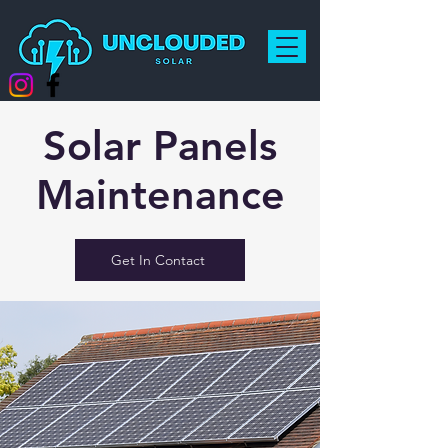
Solar Panels
Maintenance
Get In Contact