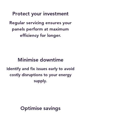
Protect your investment
Regular servicing ensures your
panels perform at maximum
efficiency for longer.
Minimise downtime
Identify and fix issues early to avoid
costly disruptions to your energy
supply.
Optimise savings